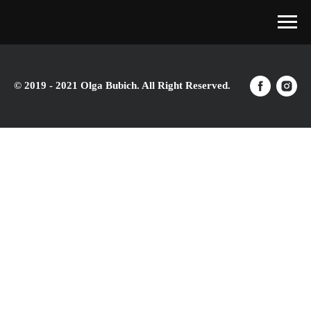
© 2019 - 2021 Olga Bubich. All Right Reserved.