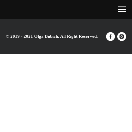
© 2019 - 2021 Olga Bubich. All Right Reserved.